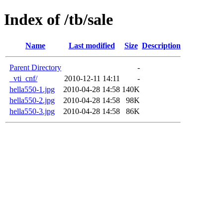
Index of /tb/sale
Name
Last modified
Size
Description
Parent Directory
-
_vti_cnf/
2010-12-11 14:11
-
hella550-1.jpg
2010-04-28 14:58
140K
hella550-2.jpg
2010-04-28 14:58
98K
hella550-3.jpg
2010-04-28 14:58
86K