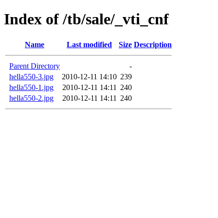
Index of /tb/sale/_vti_cnf
Name
Last modified
Size
Description
Parent Directory
-
hella550-3.jpg
2010-12-11 14:10
239
hella550-1.jpg
2010-12-11 14:11
240
hella550-2.jpg
2010-12-11 14:11
240