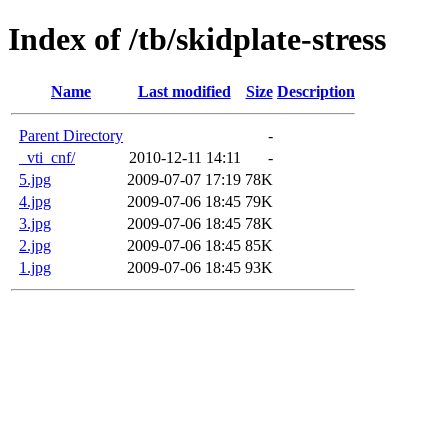
Index of /tb/skidplate-stress
Name
Last modified
Size
Description
Parent Directory
-
_vti_cnf/
2010-12-11 14:11
-
5.jpg
2009-07-07 17:19
78K
4.jpg
2009-07-06 18:45
79K
3.jpg
2009-07-06 18:45
78K
2.jpg
2009-07-06 18:45
85K
1.jpg
2009-07-06 18:45
93K