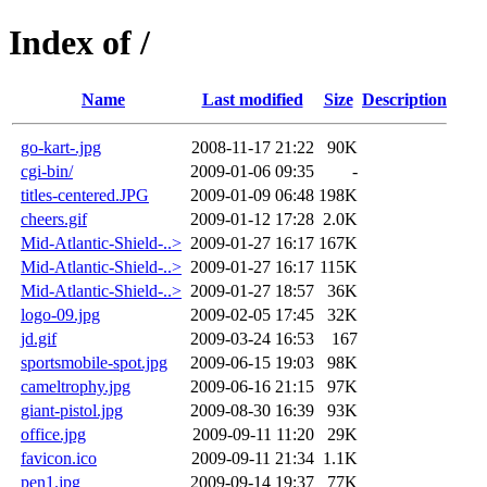
Index of /
Name
Last modified
Size
Description
go-kart-.jpg
2008-11-17 21:22
90K
cgi-bin/
2009-01-06 09:35
-
titles-centered.JPG
2009-01-09 06:48
198K
cheers.gif
2009-01-12 17:28
2.0K
Mid-Atlantic-Shield-..>
2009-01-27 16:17
167K
Mid-Atlantic-Shield-..>
2009-01-27 16:17
115K
Mid-Atlantic-Shield-..>
2009-01-27 18:57
36K
logo-09.jpg
2009-02-05 17:45
32K
jd.gif
2009-03-24 16:53
167
sportsmobile-spot.jpg
2009-06-15 19:03
98K
cameltrophy.jpg
2009-06-16 21:15
97K
giant-pistol.jpg
2009-08-30 16:39
93K
office.jpg
2009-09-11 11:20
29K
favicon.ico
2009-09-11 21:34
1.1K
pen1.jpg
2009-09-14 19:37
77K