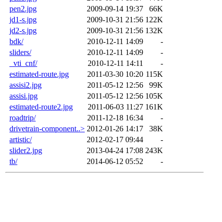
pen2.jpg
2009-09-14 19:37
66K
jd1-s.jpg
2009-10-31 21:56
122K
jd2-s.jpg
2009-10-31 21:56
132K
bdk/
2010-12-11 14:09
-
sliders/
2010-12-11 14:09
-
_vti_cnf/
2010-12-11 14:11
-
estimated-route.jpg
2011-03-30 10:20
115K
assisi2.jpg
2011-05-12 12:56
99K
assisi.jpg
2011-05-12 12:56
105K
estimated-route2.jpg
2011-06-03 11:27
161K
roadtrip/
2011-12-18 16:34
-
drivetrain-component..>
2012-01-26 14:17
38K
artistic/
2012-02-17 09:44
-
slider2.jpg
2013-04-24 17:08
243K
tb/
2014-06-12 05:52
-