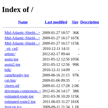
Index of /
Name
Last modified
Size
Description
Mid-Atlantic-Shield-..>
2009-01-27 18:57
36K
Mid-Atlantic-Shield-..>
2009-01-27 16:17
167K
Mid-Atlantic-Shield-..>
2009-01-27 16:17
115K
_vti_cnf/
2010-12-11 14:11
-
artistic/
2012-02-17 09:44
-
assisi.jpg
2011-05-12 12:56
105K
assisi2.jpg
2011-05-12 12:56
99K
bdk/
2010-12-11 14:09
-
cameltrophy.jpg
2009-06-16 21:15
97K
cgi-bin/
2009-01-06 09:35
-
cheers.gif
2009-01-12 17:28
2.0K
drivetrain-component..>
2012-01-26 14:17
38K
estimated-route.jpg
2011-03-30 10:20
115K
estimated-route2.jpg
2011-06-03 11:27
161K
favicon.ico
2009-09-11 21:34
1.1K