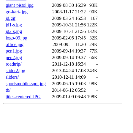
giant-pistol.jpg
2009-08-30 16:39
93K
go-kart-.jpg
2008-11-17 21:22
90K
jd.gif
2009-03-24 16:53
167
jd1-s.jpg
2009-10-31 21:56
122K
jd2-s.jpg
2009-10-31 21:56
132K
logo-09.jpg
2009-02-05 17:45
32K
office.jpg
2009-09-11 11:20
29K
pen1.jpg
2009-09-14 19:37
77K
pen2.jpg
2009-09-14 19:37
66K
roadtrip/
2011-12-18 16:34
-
slider2.jpg
2013-04-24 17:08
243K
sliders/
2010-12-11 14:09
-
sportsmobile-spot.jpg
2009-06-15 19:03
98K
tb/
2014-06-12 05:52
-
titles-centered.JPG
2009-01-09 06:48
198K